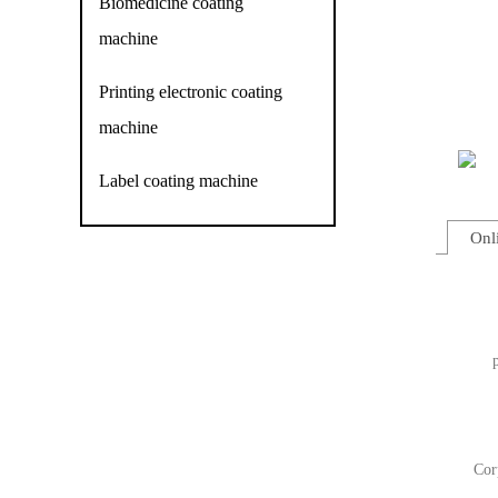
Biomedicine coating
machine
Printing electronic coating
machine
Label coating machine
Onl
Cor