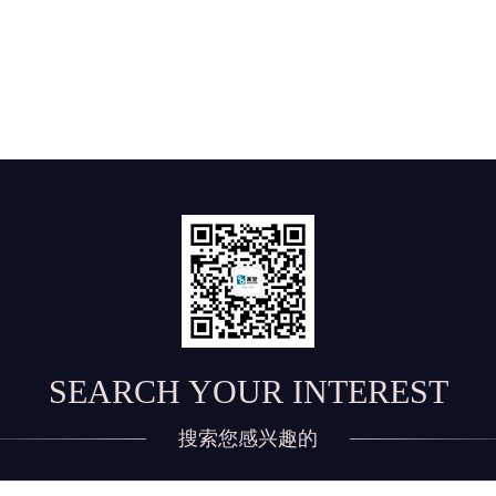
SEARCH YOUR INTEREST
搜索您感兴趣的