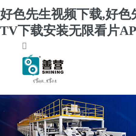
好色先生视频下载,好色
TV下载安装无限看片AP