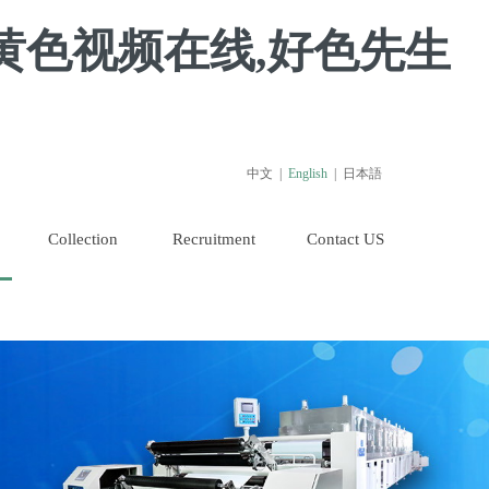
黄色视频在线,好色先生
中文
|
English
|
日本語
Collection
Recruitment
Contact US