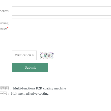
ddress
eaving
ssage
*
Submit
us：
Multi-functions R2R coating machine
：
Holt melt adhesive coating