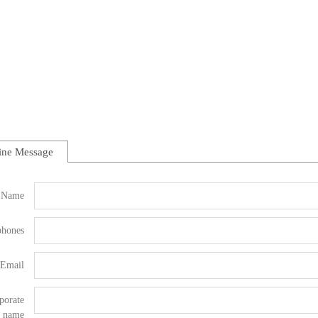
ine Message
Name
phones
Email
porate
name