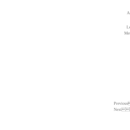
A
L
Me
Previo
Next