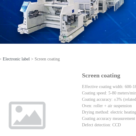
>
Electronic label
>
Screen coating
reen coating
Screen coating
Effective coating width: 600-
Coating speed: 5-80 meters/mi
Coating accuracy: ±3% (related t
Oven: roller + air suspension
Drying method: electric heating 
Coating accuracy measurement m
Defect detection: CCD