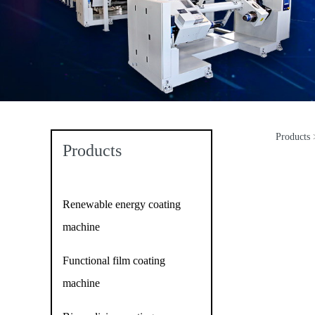
Products
Sc
Products
Renewable energy coating
machine
Functional film coating
machine