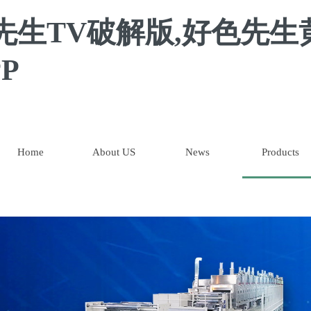
先生TV破解版,好色先生
P
Home
About US
News
Products