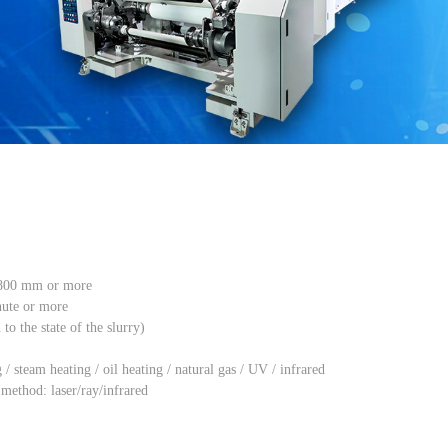
1800 mm or more
nute or more
o the state of the slurry)
/ steam heating / oil heating / natural gas / UV / infrared
ethod: laser/ray/infrared