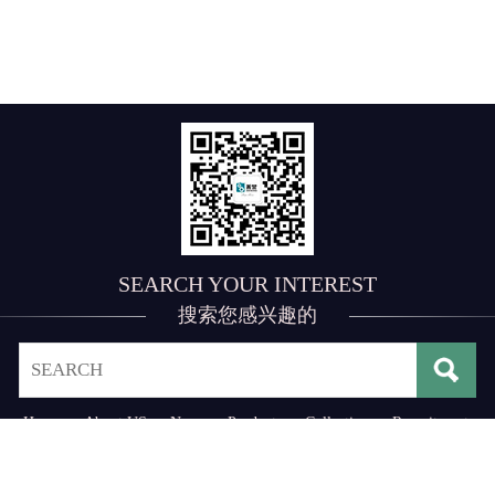
SEARCH YOUR INTEREST
搜索您感兴趣的
Home
·
About US
·
News
·
Products
·
Collection
·
Recruitment
·
Contact US
Address： No. 3, 3rd Industrial Zone of