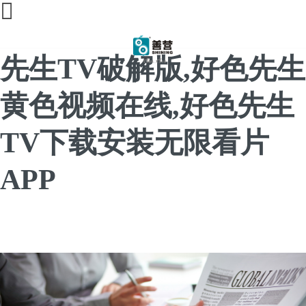
好色先生视频下载,好色
先生TV破解版,好色先生
黄色视频在线,好色先生
TV下载安装无限看片
APP