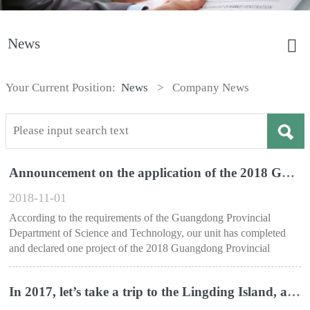
News
Your Current Position:
News
>
Company News
Announcement on the application of the 2018 Guangdong Science and Technology Award Project
2018-11-01
According to the requirements of the Guangdong Provincial
Department of Science and Technology, our unit has completed
and declared one project of the 2018 Guangdong Provincial
Science and Technology Award.
In 2017, let’s take a trip to the Lingding Island, and cross the Lingding Ocean-a trip to Zhuhai Lingding Island for all employees of Shenzhen Shanying Company in the summer of 2017