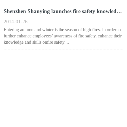
Shenzhen Shanying launches fire safety knowledge training activities
2014-01-26
Entering autumn and winter is the season of high fires. In order to
further enhance employees’ awareness of fire safety, enhance their
knowledge and skills onfire safety....