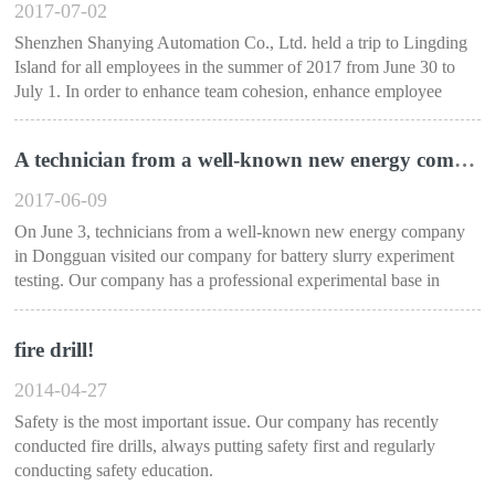
2017-07-02
Shenzhen Shanying Automation Co., Ltd. held a trip to Lingding
Island for all employees in the summer of 2017 from June 30 to
July 1. In order to enhance team cohesion, enhance employee
happiness....
A technician from a well-known new energy company in Dongguan visited our company for experimental testing
2017-06-09
On June 3, technicians from a well-known new energy company
in Dongguan visited our company for battery slurry experiment
testing. Our company has a professional experimental base in
Shenzhen, Guangzhou....
fire drill!
2014-04-27
Safety is the most important issue. Our company has recently
conducted fire drills, always putting safety first and regularly
conducting safety education.